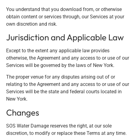
You understand that you download from, or otherwise
obtain content or services through, our Services at your
own discretion and risk.
Jurisdiction and Applicable Law
Except to the extent any applicable law provides
otherwise, the Agreement and any access to or use of our
Services will be governed by the laws of New York.
The proper venue for any disputes arising out of or
relating to the Agreement and any access to or use of our
Services will be the state and federal courts located in
New York.
Changes
SOS Water Damage reserves the right, at our sole
discretion, to modify or replace these Terms at any time.