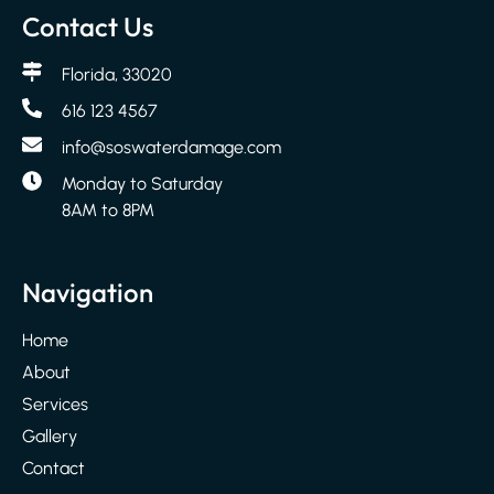
Contact Us
Florida, 33020
616 123 4567
info@soswaterdamage.com
Monday to Saturday
8AM to 8PM
Navigation
Home
About
Services
Gallery
Contact