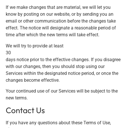
If we make changes that are material, we will let you
know by posting on our website, or by sending you an
email or other communication before the changes take
effect. The notice will designate a reasonable period of
time after which the new terms will take effect.
We will try to provide at least
30
days notice prior to the effective changes. If you disagree
with our changes, then you should stop using our
Services within the designated notice period, or once the
changes become effective.
Your continued use of our Services will be subject to the
new terms.
Contact Us
If you have any questions about these Terms of Use,