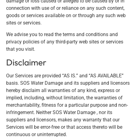
damage or loss caused or alleged to be caused by or in
connection with use of or reliance on any such content,
goods or services available on or through any such web
sites or services.
We advise you to read the terms and conditions and
privacy policies of any third-party web sites or services
that you visit.
Disclaimer
Our Services are provided “AS IS.” and “AS AVAILABLE”
basis. SOS Water Damage and its suppliers and licensors
hereby disclaim all warranties of any kind, express or
implied, including, without limitation, the warranties of
merchantability, fitness for a particular purpose and non-
infringement. Neither SOS Water Damage , nor its
suppliers and licensors, makes any warranty that our
Services will be error-free or that access thereto will be
continuous or uninterrupted.