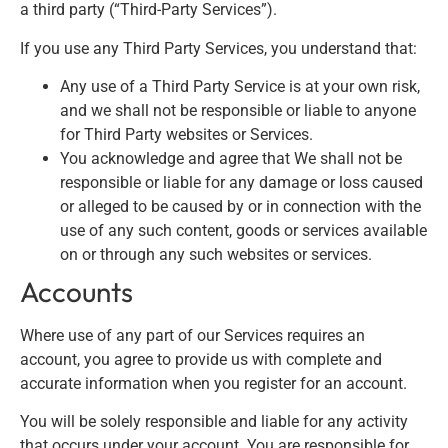
a third party (“Third-Party Services”).
If you use any Third Party Services, you understand that:
Any use of a Third Party Service is at your own risk,
and we shall not be responsible or liable to anyone
for Third Party websites or Services.
You acknowledge and agree that We shall not be
responsible or liable for any damage or loss caused
or alleged to be caused by or in connection with the
use of any such content, goods or services available
on or through any such websites or services.
Accounts
Where use of any part of our Services requires an
account, you agree to provide us with complete and
accurate information when you register for an account.
You will be solely responsible and liable for any activity
that occurs under your account. You are responsible for