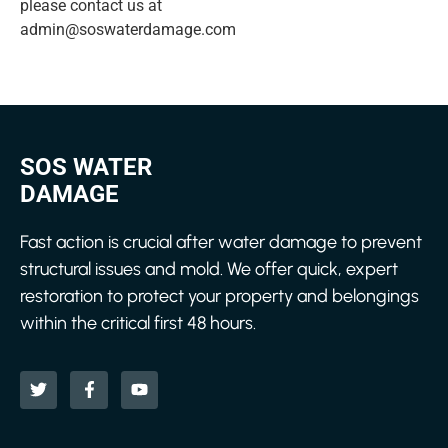
please contact us at
admin@soswaterdamage.com
SOS WATER
DAMAGE
Fast action is crucial after water damage to prevent
structural issues and mold. We offer quick, expert
restoration to protect your property and belongings
within the critical first 48 hours.