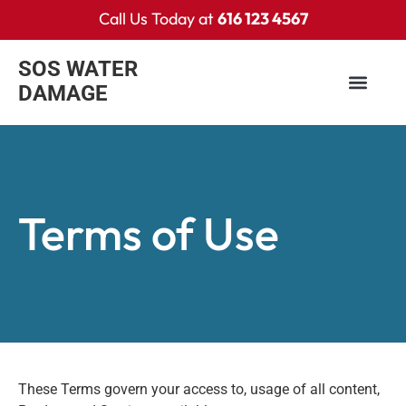
Call Us Today at
616 123 4567
SOS WATER
DAMAGE
Terms of Use
These Terms govern your access to, usage of all content,