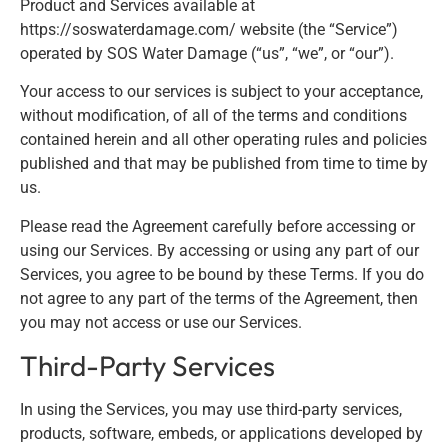
Product and Services available at
https://soswaterdamage.com/ website (the “Service”)
operated by SOS Water Damage (“us”, “we”, or “our”).
Your access to our services is subject to your acceptance,
without modification, of all of the terms and conditions
contained herein and all other operating rules and policies
published and that may be published from time to time by
us.
Please read the Agreement carefully before accessing or
using our Services. By accessing or using any part of our
Services, you agree to be bound by these Terms. If you do
not agree to any part of the terms of the Agreement, then
you may not access or use our Services.
Third-Party Services
In using the Services, you may use third-party services,
products, software, embeds, or applications developed by