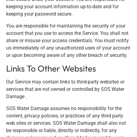
keeping your account information up-to-date and for
keeping your password secure.
You are responsible for maintaining the security of your
account that you use to access the Service. You shall not
share or misuse your access credentials. You must notify
us immediately of any unauthorized uses of your account
or upon becoming aware of any other breach of security.
Links To Other Websites
Our Service may contain links to third-party websites or
services that are not owned or controlled by SOS Water
Damage .
SOS Water Damage assumes no responsibility for the
content, privacy policies, or practices of any third party
web sites or services. SOS Water Damage shall also not
be responsible or liable, directly or indirectly, for any