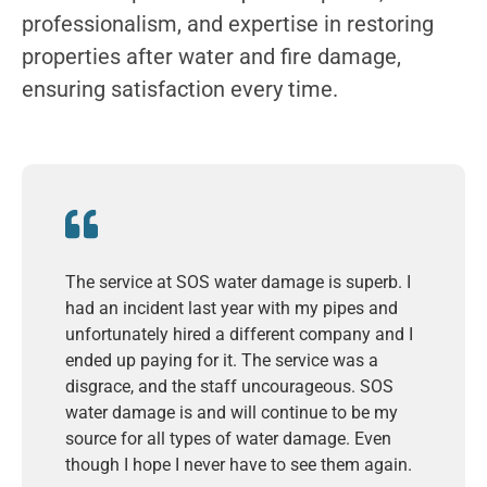
professionalism, and expertise in restoring
properties after water and fire damage,
ensuring satisfaction every time.
The service at SOS water damage is superb. I
had an incident last year with my pipes and
unfortunately hired a different company and I
ended up paying for it. The service was a
disgrace, and the staff uncourageous. SOS
water damage is and will continue to be my
source for all types of water damage. Even
though I hope I never have to see them again.