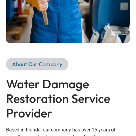
About Our Company
Water Damage
Restoration Service
Provider
Based in Florida, our company has over 15 years of