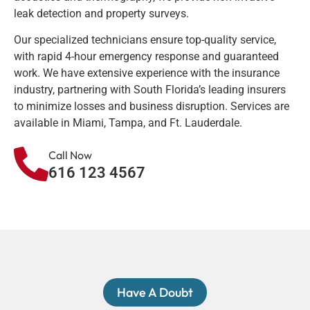
leak detection and property surveys.
Our specialized technicians ensure top-quality service,
with rapid 4-hour emergency response and guaranteed
work. We have extensive experience with the insurance
industry, partnering with South Florida’s leading insurers
to minimize losses and business disruption. Services are
available in Miami, Tampa, and Ft. Lauderdale.
Call Now
616 123 4567
Have A Doubt