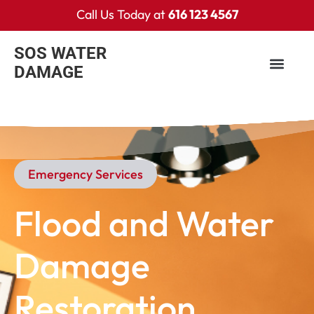
Call Us Today at
616 123 4567
SOS WATER
DAMAGE
Emergency Services​
Flood and Water
Damage
Restoration