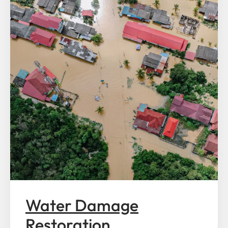
Water Damage
Restoration