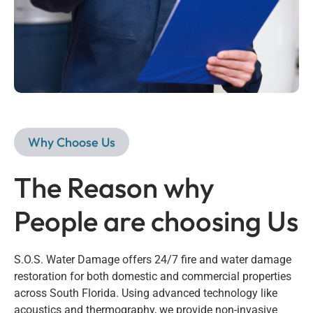
Why Choose Us
The Reason why
People are choosing Us
S.O.S. Water Damage offers 24/7 fire and water damage
restoration for both domestic and commercial properties
across South Florida. Using advanced technology like
acoustics and thermography, we provide non-invasive