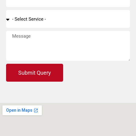
Submit Query