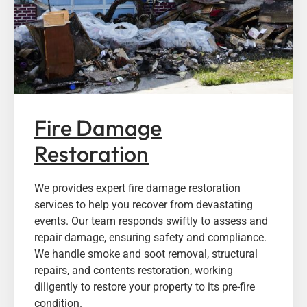
Fire Damage
Restoration
We provides expert fire damage restoration
services to help you recover from devastating
events. Our team responds swiftly to assess and
repair damage, ensuring safety and compliance.
We handle smoke and soot removal, structural
repairs, and contents restoration, working
diligently to restore your property to its pre-fire
condition.