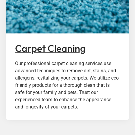
Carpet Cleaning
Our professional carpet cleaning services use
advanced techniques to remove dirt, stains, and
allergens, revitalizing your carpets. We utilize eco-
friendly products for a thorough clean that is
safe for your family and pets. Trust our
experienced team to enhance the appearance
and longevity of your carpets.