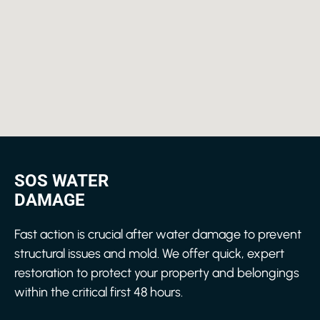
SOS WATER
DAMAGE
Fast action is crucial after water damage to prevent
structural issues and mold. We offer quick, expert
restoration to protect your property and belongings
within the critical first 48 hours.