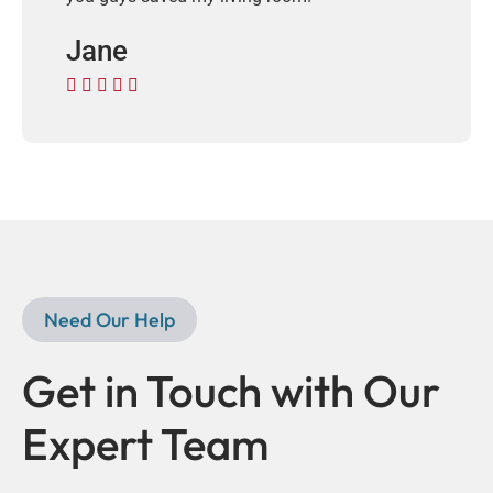
Jane





Need Our Help
Get in Touch with Our
Expert Team