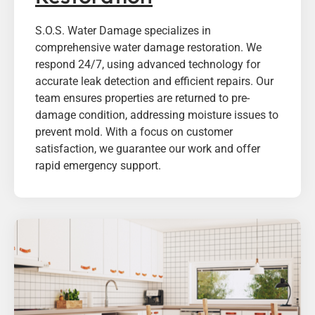
S.O.S. Water Damage specializes in
comprehensive water damage restoration. We
respond 24/7, using advanced technology for
accurate leak detection and efficient repairs. Our
team ensures properties are returned to pre-
damage condition, addressing moisture issues to
prevent mold. With a focus on customer
satisfaction, we guarantee our work and offer
rapid emergency support.