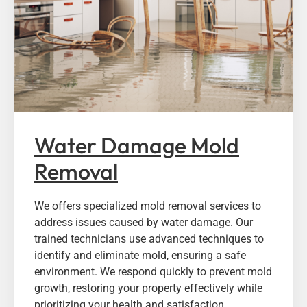
Water Damage Mold
Removal
We offers specialized mold removal services to
address issues caused by water damage. Our
trained technicians use advanced techniques to
identify and eliminate mold, ensuring a safe
environment. We respond quickly to prevent mold
growth, restoring your property effectively while
prioritizing your health and satisfaction