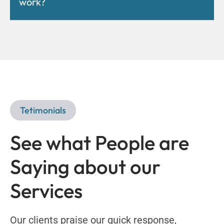
work?
Tetimonials
See what People are
Saying about our
Services
Our clients praise our quick response,