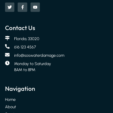
Contact Us
Florida, 33020
616 123 4567
info@soswaterdamage.com
Monday to Saturday
8AM to 8PM
Navigation
Home
About