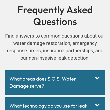
Frequently Asked
Questions
Find answers to common questions about our
water damage restoration, emergency
response times, insurance partnerships, and
our non-invasive leak detection.
What areas does S.O.S. Water
Damage serve?
What technology do you use for leak