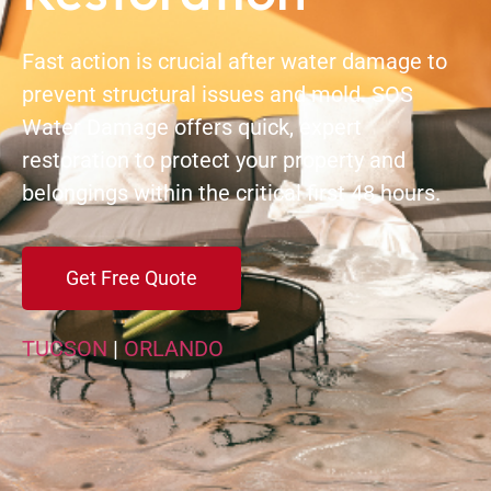
Fast action is crucial after water damage to
prevent structural issues and mold. SOS
Water Damage offers quick, expert
restoration to protect your property and
belongings within the critical first 48 hours.
Get Free Quote
TUCSON
|
ORLANDO