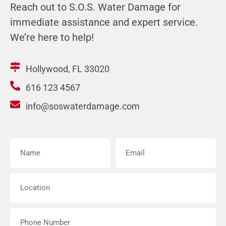
Reach out to S.O.S. Water Damage for
immediate assistance and expert service.
We’re here to help!
Hollywood, FL 33020
616 123 4567
info@soswaterdamage.com