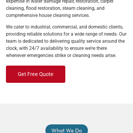
expertise in water damage repair, restoration, carpet
cleaning, flood restoration, steam cleaning, and
comprehensive house cleaning services.
We cater to industrial, commercial, and domestic clients,
providing reliable solutions for a wide range of needs. Our
team is dedicated to delivering quality service around the
clock, with 24/7 availability to ensure we’re there
whenever emergencies strike or cleaning needs arise.
Get Free Quote
What We Do