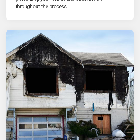
throughout the process.