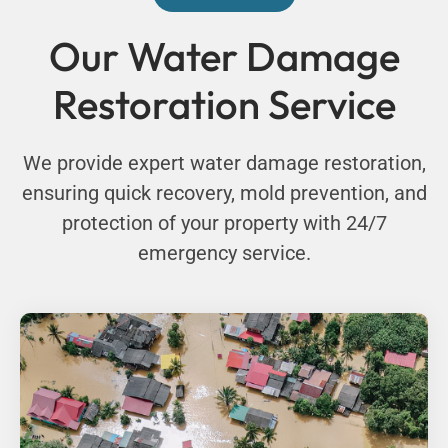
Our Water Damage
Restoration Service
We provide expert water damage restoration,
ensuring quick recovery, mold prevention, and
protection of your property with 24/7
emergency service.