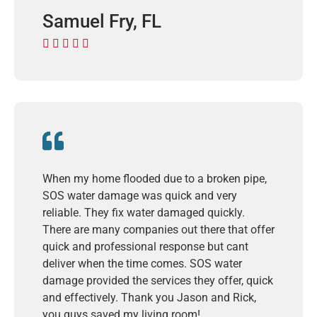
Samuel Fry, FL





When my home flooded due to a broken pipe,
SOS water damage was quick and very
reliable. They fix water damaged quickly.
There are many companies out there that offer
quick and professional response but cant
deliver when the time comes. SOS water
damage provided the services they offer, quick
and effectively. Thank you Jason and Rick,
you guys saved my living room!