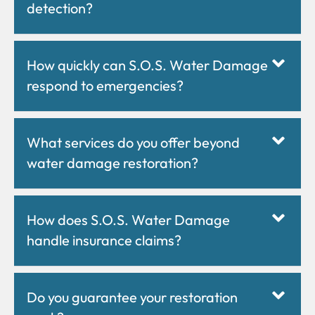
detection?
How quickly can S.O.S. Water Damage
respond to emergencies?
What services do you offer beyond
water damage restoration?
How does S.O.S. Water Damage
handle insurance claims?
Do you guarantee your restoration